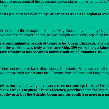
 fact that no account of the circumnavigation places him as far north a
ersy:
its [sic] first exploration by Sir Francis Drake as a region of sev
antic to the Pacific through the Strait of Magellan, not by rounding Cap
two oceans are linked and not, as was thought at the time, separated b
e, from England in search of treasure for Queen Elizabeth. The Sle
und the world, it was truly a Treasure Ship. 399 years later, a fabu
tory restaurant has become a family tradition on Panama City ...
ca" does not extend to basic dimensions. The
Golden Hind
was a small sh
k which was built for her after the "Famous Voyage" survived long enou
lan, but the following day a severe storm came up. It drove Drake
eans. Drake's nephew, Francis Fletcher, describes their "falling i
e Southwards but the Atlantic Ocean and the South Sea meet in a p