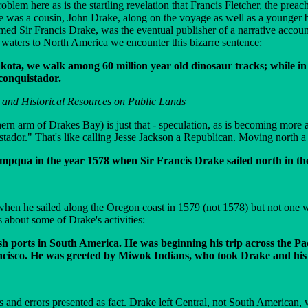
lem here as is the startling revelation that Francis Fletcher, the preac
re was a cousin, John Drake, along on the voyage as well as a younger
amed Sir Francis Drake, was the eventual publisher of a narrative accou
 waters to North America we encounter this bizarre sentence:
kota, we walk among 60 million year old dinosaur tracks; while in
 conquistador.
and Historical Resources on Public Lands
ern arm of Drakes Bay) is just that - speculation, as is becoming more
stador." That's like calling Jesse Jackson a Republican. Moving north a 
mpqua in the year 1578 when Sir Francis Drake sailed north in the 
en he sailed along the Oregon coast in 1579 (not 1578) but not one wo
s about some of Drake's activities:
sh ports in South America. He was beginning his trip across the P
cisco. He was greeted by Miwok Indians, who took Drake and his 
nd errors presented as fact. Drake left Central, not South American, w