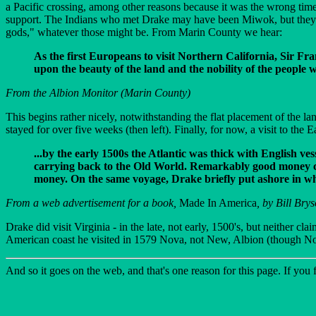
a Pacific crossing, among other reasons because it was the wrong time 
support. The Indians who met Drake may have been Miwok, but they m
gods," whatever those might be. From Marin County we hear:
As the first Europeans to visit Northern California, Sir 
upon the beauty of the land and the nobility of the people w
From the Albion Monitor (Marin County)
This begins rather nicely, notwithstanding the flat placement of the 
stayed for over five weeks (then left). Finally, for now, a visit to the
...by the early 1500s the Atlantic was thick with English v
carrying back to the Old World. Remarkably good money cou
money. On the same voyage, Drake briefly put ashore in wha
From a web advertisement for a book,
Made In America
, by Bill Bry
Drake did visit Virginia - in the late, not early, 1500's, but neither c
American coast he visited in 1579 Nova, not New, Albion (though 
And so it goes on the web, and that's one reason for this page. If you fi