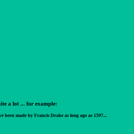
 a lot ... for example:
ve been made by Francis Drake as long ago as 1597...