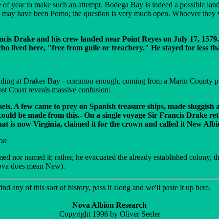
of year to make such an attempt. Bodega Bay is indeed a possible landin
ay have been Pomo; the question is very much open. Whoever they were
Francis Drake and his crew landed near Point Reyes on July 17, 15
ho lived here, "free from guile or treachery." He stayed for less tha
landing at Drakes Bay - common enough, coming from a Marin County publ
 East Coast reveals massive confusion:
essels. A few came to prey on Spanish treasure ships, made sluggish
ld be made from this.- On a single voyage Sir Francis Drake ret
t is now Virginia, claimed it for the crown and called it New Albi
son
laimed nor named it; rather, he evacuated the already established colony, 
Nova does mean New).
nd any of this sort of history, pass it along and we'll paste it up here.
Nova Albion Research
Copyright 1996 by Oliver Seeler