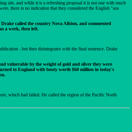
g site, and while it is a refreshing proposal it is not one with much
, there is no indication that they considered the English "sea
79. Drake called the country Nova Albion, and commented
n a week, then left.
ication - but then disintegrates with the final sentence. Drake
 and vulnerable by the weight of gold and silver they were
urned to England with booty worth $60 million in today's
on.
there, which had failed. He called the region of the Pacific North