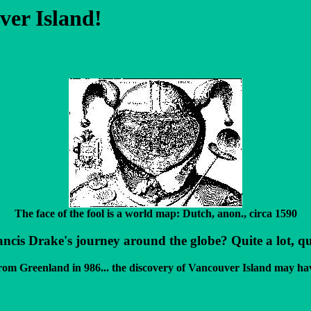
ver Island!
The face of the fool is a world map: Dutch, anon., circa 1590
s Drake's journey around the globe? Quite a lot, quite
from Greenland in 986... the discovery of Vancouver Island may ha