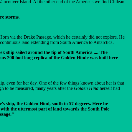
s Vancouver Island. At the other end of the Americas we find Chilean
ere storms.
e Horn via the Drake Passage, which he certainly did not explore. He
y continuous land extending from South America to Antarctica.
ek ship sailed around the tip of South America .... The
lous 200 foot long replica of the Golden Hinde was built here
ip, even for her day. One of the few things known about her is that
gh to be measured, many years after the
Golden Hind
herself had
's ship, the Golden Hind, south to 57 degrees. Here he
n with the uttermost part of land towards the South Pole
assage."