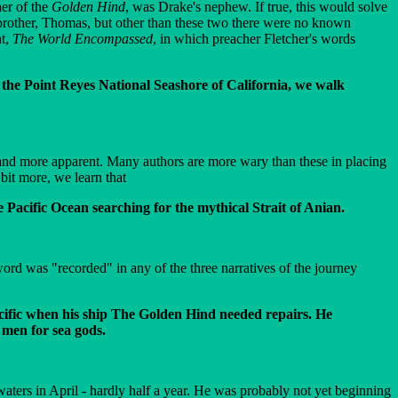
her of the
Golden Hind
, was Drake's nephew. If true, this would solve
 brother, Thomas, but other than these two there were no known
nt,
The World Encompassed
, in which preacher Fletcher's words
 the Point Reyes National Seashore of California, we walk
 and more apparent. Many authors are more wary than these in placing
bit more, we learn that
Pacific Ocean searching for the mythical Strait of Anian.
rd was "recorded" in any of the three narratives of the journey
acific when his ship The Golden Hind needed repairs. He
men for sea gods.
aters in April - hardly half a year. He was probably not yet beginning