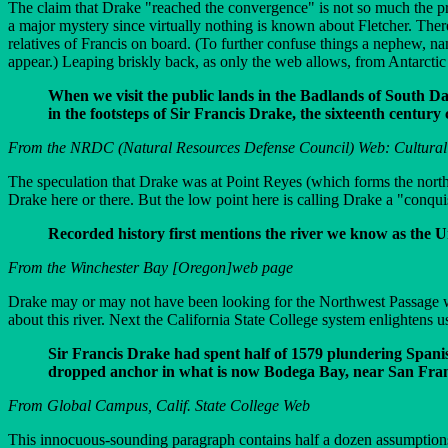
The claim that Drake "reached the convergence" is not so much the prob
a major mystery since virtually nothing is known about Fletcher. The
relatives of Francis on board. (To further confuse things a nephew, n
appear.) Leaping briskly back, as only the web allows, from Antarctic
When we visit the public lands in the Badlands of South Da
in the footsteps of Sir Francis Drake, the sixteenth century
From the NRDC (Natural Resources Defense Council) Web: Cultural 
The speculation that Drake was at Point Reyes (which forms the north
Drake here or there. But the low point here is calling Drake a "conqui
Recorded history first mentions the river we know as the U
From the Winchester Bay [Oregon]web page
Drake may or may not have been looking for the Northwest Passage wh
about this river. Next the California State College system enlightens u
Sir Francis Drake had spent half of 1579 plundering Spani
dropped anchor in what is now Bodega Bay, near San Fran
From Global Campus, Calif. State College Web
This innocuous-sounding paragraph contains half a dozen assumptions a