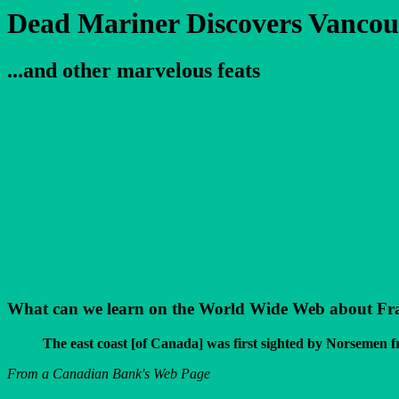
Dead Mariner Discovers Vancou
...and other marvelous feats
What can we learn on the World Wide Web about Franci
The east coast [of Canada] was first sighted by Norsemen 
From a Canadian Bank's Web Page