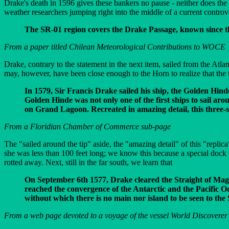
Drake's death in 1596 gives these bankers no pause - neither does the
weather researchers jumping right into the middle of a current controv
The SR-01 region covers the Drake Passage, known since the 
From a paper titled Chilean Meteorological Contributions to WOCE
Drake, contrary to the statement in the next item, sailed from the Atl
may, however, have been close enough to the Horn to realize that the 
In 1579, Sir Francis Drake sailed his ship, the Golden Hind
Golden Hinde was not only one of the first ships to sail aro
on Grand Lagoon. Recreated in amazing detail, this three-s
From a Floridian Chamber of Commerce sub-page
The "sailed around the tip" aside, the "amazing detail" of this "repli
she was less than 100 feet long; we know this because a special doc
rotted away. Next, still in the far south, we learn that
On September 6th 1577, Drake cleared the Straight of Magel
reached the convergence of the Antarctic and the Pacific Oc
without which there is no main nor island to be seen to th
From a web page devoted to a voyage of the vessel World Discoverer