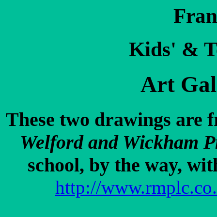
Fran
Kids' & T
Art Gal
These two drawings are fr
Welford and Wickham P
school, by the way, wit
http://www.rmplc.co