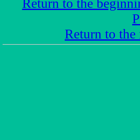
Return to the beginni
P
Return to the