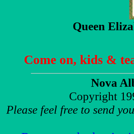
Queen Eliza
Come on, kids & te
Nova Al
Copyright 19
Please feel free to send y