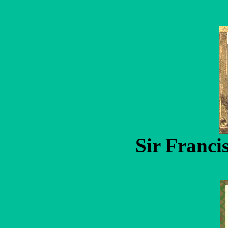
Sir Franci