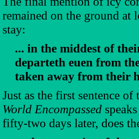
The final mention of icy con
remained on the ground at 
stay:
... in the middest of th
departeth euen from the
taken away from their hil
Just as the first sentence of
World Encompassed
speaks 
fifty-two days later, does the