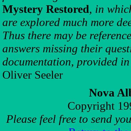
Mystery Restored
, in whic
are explored much more dee
Thus there may be references
answers missing their questi
documentation, provided in
Oliver Seeler
Nova Al
Copyright 19
Please feel free to send y