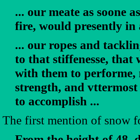
... our meate as soone 
fire, would presently in
... our ropes and tackli
to that stiffenesse, tha
with them to performe, 
strength, and vttermost
to accomplish ...
The first mention of snow f
From the height of 48. 