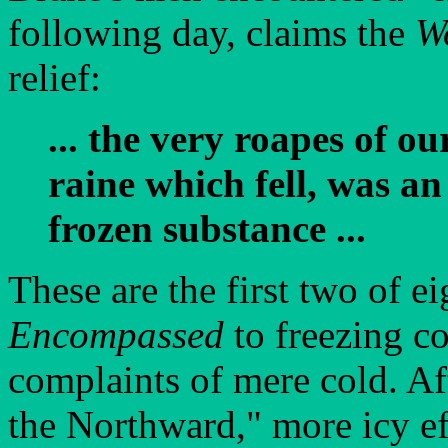
following day, claims the
W
relief:
... the very roapes of ou
raine which fell, was a
frozen substance ...
These are the first two of e
Encompassed
to freezing c
complaints of mere cold. Aft
the Northward," more icy ef