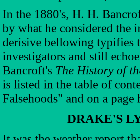
In the 1880's, H. H. Bancro
by what he considered the i
derisive bellowing typifies 
investigators and still echoe
Bancroft's
The History of t
is listed in the table of con
Falsehoods" and on a page h
DRAKE'S L
It was the weather report th