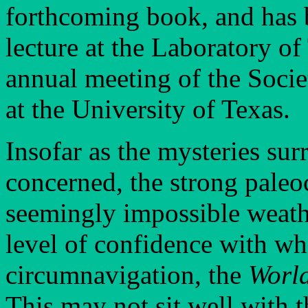
forthcoming book, and has b
lecture at the Laboratory o
annual meeting of the Socie
at the University of Texas.
Insofar as the mysteries su
concerned, the strong paleo
seemingly impossible weathe
level of confidence with wh
circumnavigation, the
Worl
This may not sit well with 