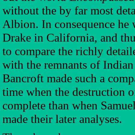
without the by far most deta
Albion. In consequence he wa
Drake in California, and th
to compare the richly detail
with the remnants of Indian
Bancroft made such a compa
time when the destruction of
complete than when Samuel 
made their later analyses.