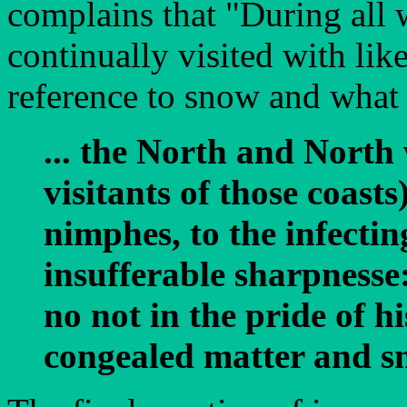
complains that "During all 
continually visited with lik
reference to snow and what 
... the North and North
visitants of those coast
nimphes, to the infectin
insufferable sharpnesse
no not in the pride of hi
congealed matter and sn