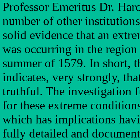
Professor Emeritus Dr. Harol
number of other institution
solid evidence that an extr
was occurring in the region 
summer of 1579. In short, t
indicates, very strongly, th
truthful. The investigation 
for these extreme conditions
which has implications havi
fully detailed and documen