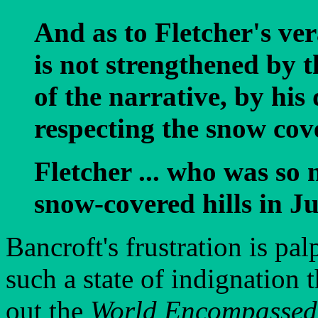
And as to Fletcher's ver
is not strengthened by 
of the narrative, by his
respecting the snow cove
Fletcher ... who was so
snow-covered hills in Ju
Bancroft's frustration is pa
such a state of indignation 
out the
World Encompassed