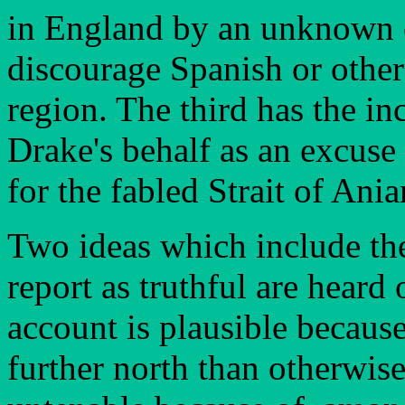
in England by an unknown of
discourage Spanish or other
region. The third has the i
Drake's behalf as an excuse 
for the fabled Strait of Ani
Two ideas which include the
report as truthful are heard 
account is plausible becaus
further north than otherwise