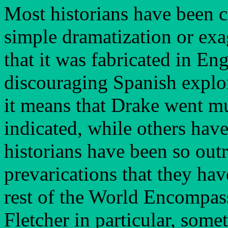
Most historians have been co
simple dramatization or exa
that it was fabricated in En
discouraging Spanish explor
it means that Drake went mu
indicated, while others hav
historians have been so out
prevarications that they hav
rest of the World Encompass
Fletcher in particular, some