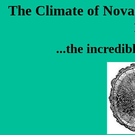
The Climate of Nova
...the incredi