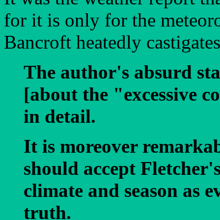
for it is only for the meteor
Bancroft heatedly castigates
The author's absurd st
[about the "excessive c
in detail.
It is moreover remarkab
should accept Fletcher'
climate and season as 
truth.