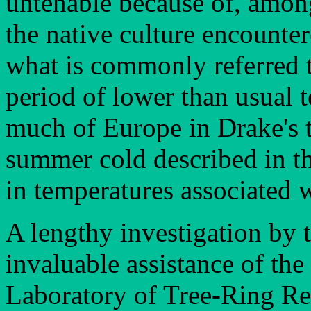
untenable because of, among
the native culture encounter
what is commonly referred to
period of lower than usual 
much of Europe in Drake's t
summer cold described in th
in temperatures associated w
A lengthy investigation by t
invaluable assistance of the
Laboratory of Tree-Ring Res