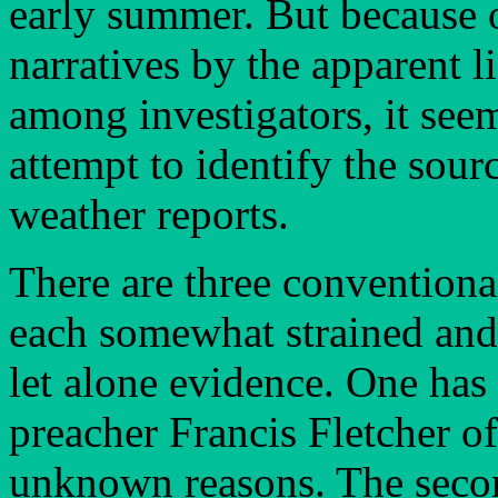
early summer. But because o
narratives by the apparent l
among investigators, it se
attempt to identify the sourc
weather reports.
There are three conventional
each somewhat strained and
let alone evidence. One has 
preacher Francis Fletcher o
unknown reasons. The secon