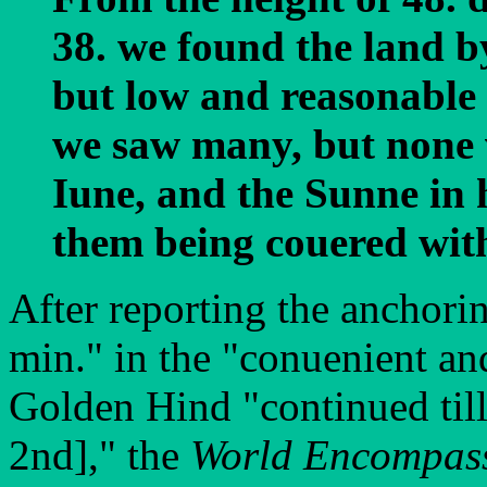
38. we found the land by
but low and reasonable 
we saw many, but none v
Iune, and the Sunne in 
them being couered with
After reporting the anchori
min." in the "conuenient an
Golden Hind "continued till
2nd]," the
World Encompas