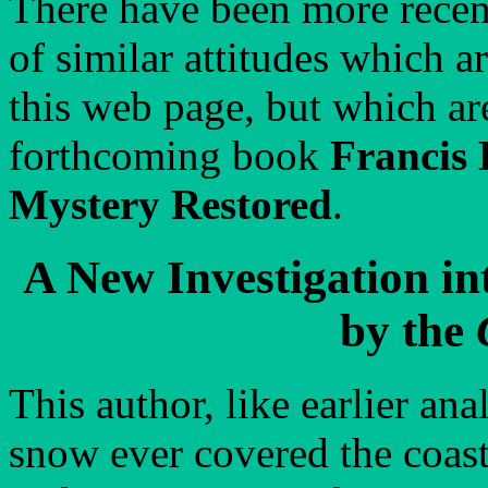
There have been more recen
of similar attitudes which a
this web page, but which ar
forthcoming book
Francis 
Mystery Restored
.
A New Investigation i
by the
This author, like earlier ana
snow ever covered the coasta