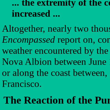
... the extremity of the
increased ...
Altogether, nearly two tho
Encompassed
report on, com
weather encountered by the
Nova Albion between June 1
or along the coast between,
Francisco.
The Reaction of the Pu