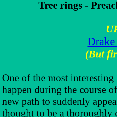
Tree rings - Preac
U
Drake
(But fir
One of the most interesting 
happen during the course of 
new path to suddenly appear
thought to be a thoroughly 