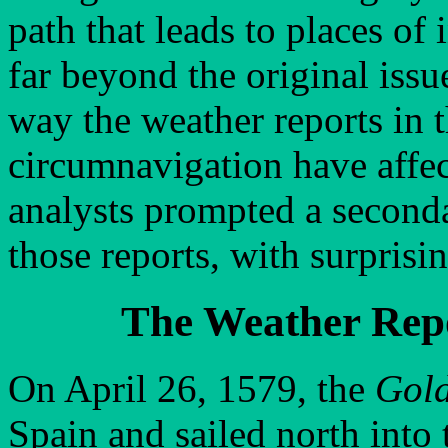
path that leads to places of
far beyond the original issue
way the weather reports in t
circumnavigation have affec
analysts prompted a secondar
those reports, with surprisi
The Weather Rep
On April 26, 1579, the
Gol
Spain and sailed north into