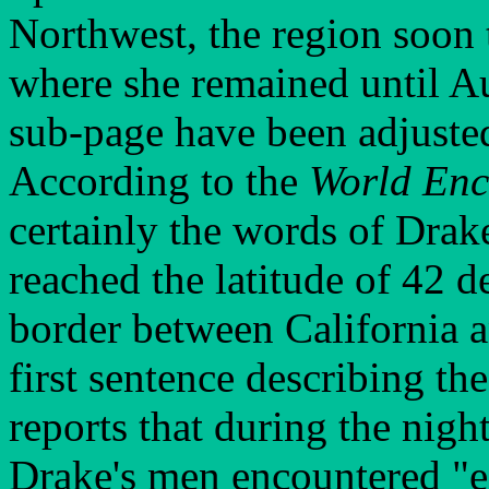
Northwest, the region soon
where she remained until Au
sub-page have been adjusted
According to the
World En
certainly the words of Drake
reached the latitude of 42 d
border between California a
first sentence describing th
reports that during the night
Drake's men encountered "e