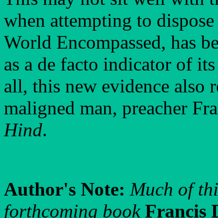
when attempting to dispose 
World Encompassed, has bee
as a de facto indicator of its
all, this new evidence also 
maligned man, preacher Fra
Hind
.
Author's Note:
Much of thi
forthcoming book
Francis 