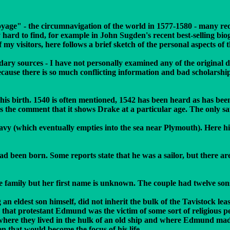
yage" - the circumnavigation of the world in 1577-1580 - many re
ry hard to find, for example in John Sugden's recent best-selling b
y visitors, here follows a brief sketch of the personal aspects of th
dary sources - I have not personally examined any of the original 
ecause there is so much conflicting information and bad scholarshi
of his birth. 1540 is often mentioned, 1542 has been heard as has be
des the comment that it shows Drake at a particular age. The only s
 Tavy (which eventually empties into the sea near Plymouth). Here 
een born. Some reports state that he was a sailor, but there are r
family but her first name is unknown. The couple had twelve sons;
n eldest son himself, did not inherit the bulk of the Tavistock lea
s that protestant Edmund was the victim of some sort of religious p
where they lived in the hulk of an old ship and where Edmund made 
 that would become the focus of his life.