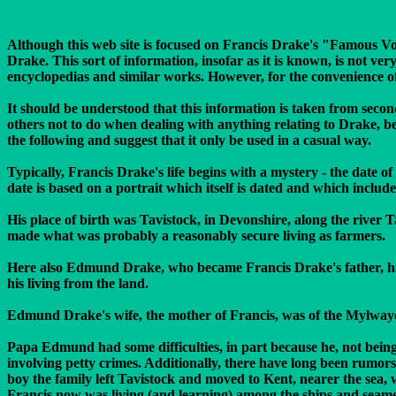
Although this web site is focused on Francis Drake's "Famous Vo
Drake. This sort of information, insofar as it is known, is not ve
encyclopedias and similar works. However, for the convenience of m
It should be understood that this information is taken from secon
others not to do when dealing with anything relating to Drake, b
the following and suggest that it only be used in a casual way.
Typically, Francis Drake's life begins with a mystery - the date 
date is based on a portrait which itself is dated and which inclu
His place of birth was Tavistock, in Devonshire, along the river
made what was probably a reasonably secure living as farmers.
Here also Edmund Drake, who became Francis Drake's father, had b
his living from the land.
Edmund Drake's wife, the mother of Francis, was of the Mylwaye 
Papa Edmund had some difficulties, in part because he, not being a
involving petty crimes. Additionally, there have long been rumor
boy the family left Tavistock and moved to Kent, nearer the sea, 
Francis now was living (and learning) among the ships and seamen