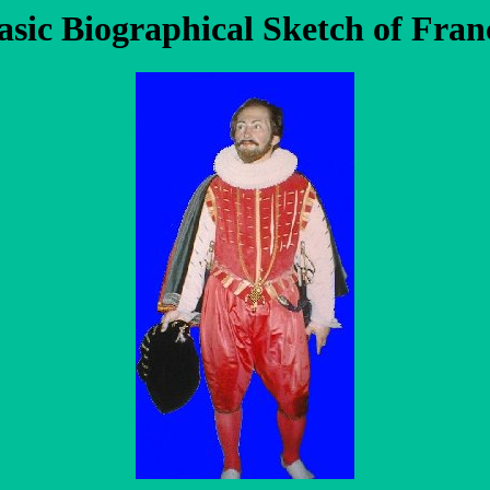
asic Biographical Sketch of Fran