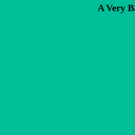
A Very B