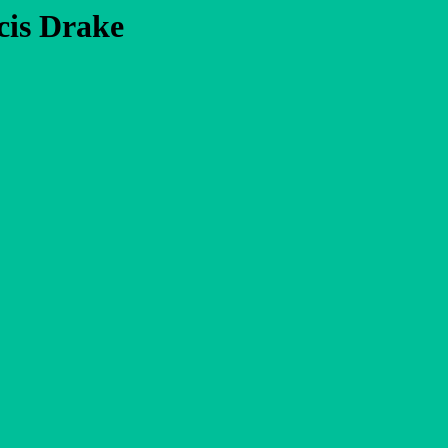
cis Drake