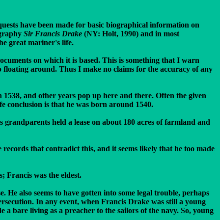
quests have been made for basic biographical information on
iography
Sir Francis Drake
(NY: Holt, 1990) and in most
e great mariner's life.
documents on which it is based. This is something that I warn
p floating around. Thus I make no claims for the accuracy of any
en 1538, and other years pop up here and there. Often the given
afe conclusion is that he was born around 1540.
his grandparents held a lease on about 180 acres of farmland and
ecords that contradict this, and it seems likely that he too made
 Francis was the eldest.
se. He also seems to have gotten into some legal trouble, perhaps
ersecution. In any event, when Francis Drake was still a young
a bare living as a preacher to the sailors of the navy. So, young